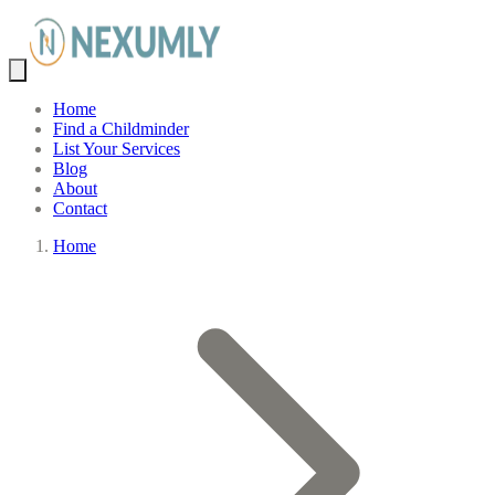
Home
Find a Childminder
List Your Services
Blog
About
Contact
Home