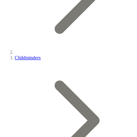
Childminders